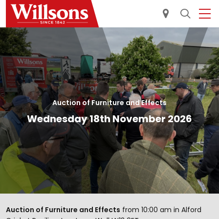
Auction of Furniture and Effects
Wednesday 18th November 2026
Auction of Furniture and Effects
from 10:00 am in Alford