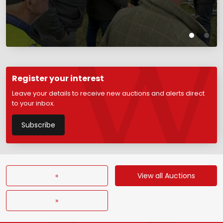
Register your interest
Leave your details to receive new auctions and alerts direct
to your inbox.
Subscribe
«
View all Auctions
»