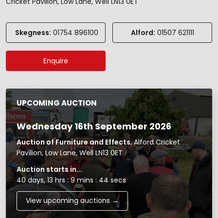
Cricket Pavilion, Low Lane, Well LN13 0ET
Skegness:
01754 896100
Alford:
01507 621111
Enquire
UPCOMING AUCTION
Wednesday 16th September 2026
Auction of Furniture and Effects
, Alford Cricket
Pavilion, Low Lane, Well LN13 0ET
Auction starts in...
40 days, 13 hrs : 9 mins : 44 secs
View upcoming auctions →