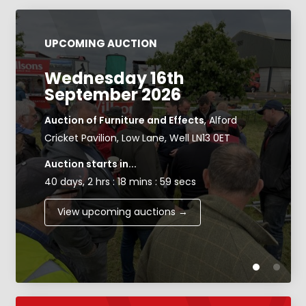
UPCOMING AUCTION
Wednesday 16th
September 2026
Auction of Furniture and Effects
, Alford
Cricket Pavilion, Low Lane, Well LN13 0ET
Auction starts in...
40 days, 2 hrs : 18 mins : 58 secs
View upcoming auctions →