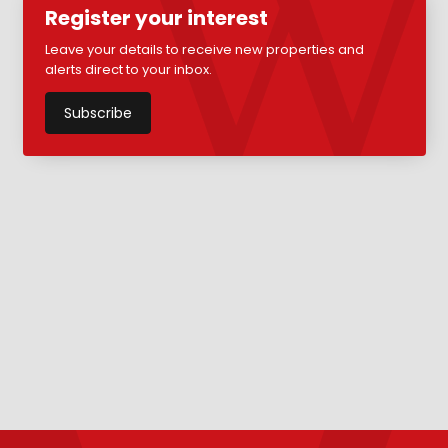
Register your interest
Leave your details to receive new properties and
alerts direct to your inbox.
Subscribe