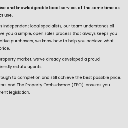
ntive and knowledgeable local service, at the same time as
ts use.
s independent local specialists, our team understands all
ive you a simple, open sales process that always keeps you
 active purchasers, we know how to help you achieve what
price.
property market, we’ve already developed a proud
iendly estate agents.
hrough to completion and still achieve the best possible price.
veyors and The Property Ombudsman (TPO), ensures you
ent legislation.