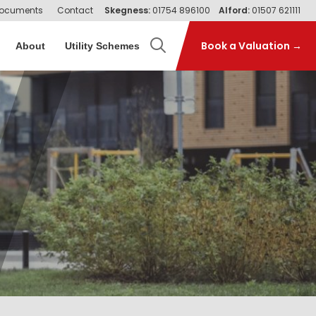
ocuments
Contact
Skegness:
01754 896100
Alford:
01507 621111
Book a Valuation →
About
Utility Schemes