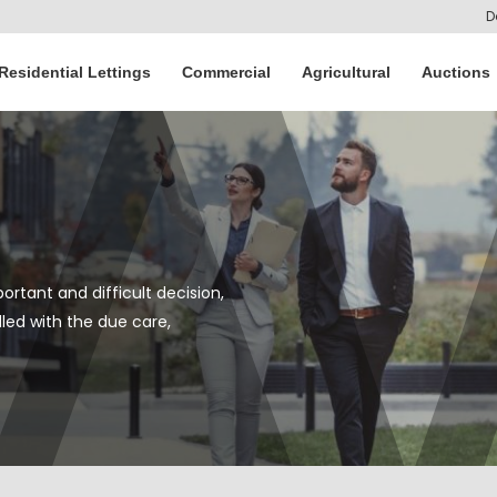
D
Residential Lettings
Commercial
Agricultural
Auctions
ortant and difficult decision,
led with the due care,