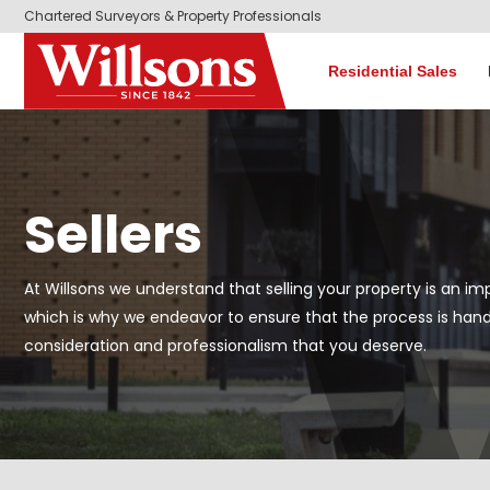
Chartered Surveyors & Property Professionals
Residential Sales
Sellers
At Willsons we understand that selling your property is an imp
which is why we endeavor to ensure that the process is hand
consideration and professionalism that you deserve.