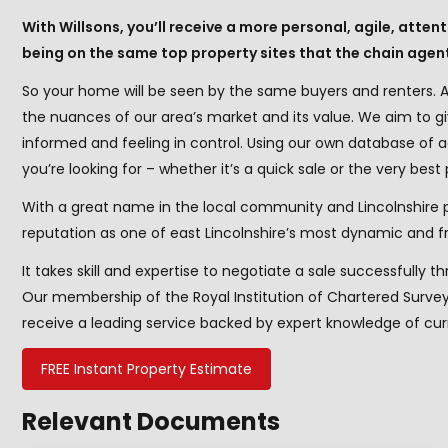
With Willsons, you’ll receive a more personal, agile, atte
being on the same top property sites that the chain agen
So your home will be seen by the same buyers and renters. A
the nuances of our area’s market and its value. We aim to g
informed and feeling in control. Using our own database of
you’re looking for – whether it’s a quick sale or the very best 
With a great name in the local community and Lincolnshire 
reputation as one of east Lincolnshire’s most dynamic and fr
It takes skill and expertise to negotiate a sale successfully t
Our membership of the Royal Institution of Chartered Sur
receive a leading service backed by expert knowledge of curr
FREE Instant Property Estimate
Relevant Documents