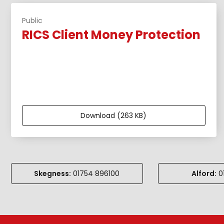
Public
RICS Client Money Protection
Download (263 KB)
Skegness:
01754 896100
Alford:
01