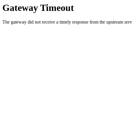
Gateway Timeout
The gateway did not receive a timely response from the upstream serve