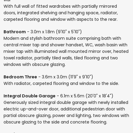
With full wall of fitted wardrobes with partially mirrored
doors, integrated shelving and hanging space, radiator,
carpeted flooring and window with aspects to the rear.
Bathroom
- 3.0m x 1.8m (9'10" x 5'10")
Modern and stylish bathroom suite comprising bath with
central mixer tap and shower handset, WC, wash basin with
mixer tap with illuminated wall mounted mirror over, heated
towel radiator, partially tiled walls, tiled flooring and two
windows with obscure glazing.
Bedroom Three
- 3.6m x 3.0m (11'9" x 9'10")
With radiator, carpeted flooring and window to the side.
Integral Double Garage
- 6.1m x 5.6m (20'0" x 18'4")
Generously sized integral double garage with newly installed
electric up-and-over door, additional pedestrian door with
partial obscure glazing, power and lighting, two windows with
obscure glazing to the side and concrete flooring.