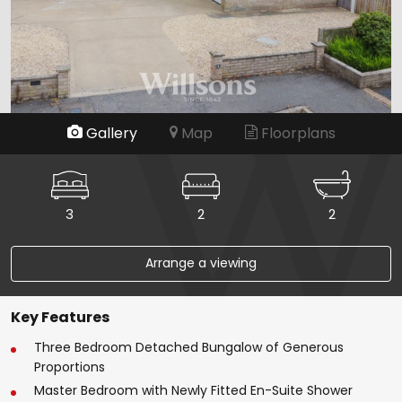
Gallery
Map
Floorplans
3
2
2
Arrange a viewing
Key Features
Three Bedroom Detached Bungalow of Generous
Proportions
Master Bedroom with Newly Fitted En-Suite Shower