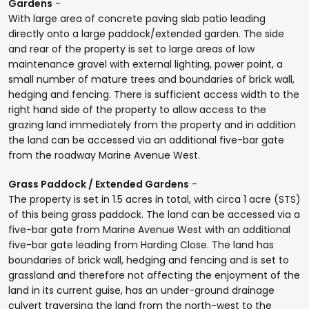
Gardens
-
With large area of concrete paving slab patio leading
directly onto a large paddock/extended garden. The side
and rear of the property is set to large areas of low
maintenance gravel with external lighting, power point, a
small number of mature trees and boundaries of brick wall,
hedging and fencing. There is sufficient access width to the
right hand side of the property to allow access to the
grazing land immediately from the property and in addition
the land can be accessed via an additional five-bar gate
from the roadway Marine Avenue West.
Grass Paddock / Extended Gardens
-
The property is set in 1.5 acres in total, with circa 1 acre (STS)
of this being grass paddock. The land can be accessed via a
five-bar gate from Marine Avenue West with an additional
five-bar gate leading from Harding Close. The land has
boundaries of brick wall, hedging and fencing and is set to
grassland and therefore not affecting the enjoyment of the
land in its current guise, has an under-ground drainage
culvert traversing the land from the north-west to the