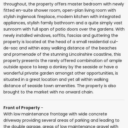
throughout, the property offers master bedroom with newly
fitted en-suite shower room, open-plan living room with
stylish inglenook fireplace, modern kitchen with integrated
appliances, stylish family bathroom and a quite simply vast
sunroom with full span of patio doors over the gardens. With
newly installed windows, soffits, fascias and guttering the
property is located at the head of a small residential cul-
de-sac and within easy walking distance of the beaches
and promenade of the stunning Lincolnshire coastline, this
property presents the rarely offered combination of ample
outside space to keep a donkey by the seaside or have a
wonderful private garden amongst other opportunities, is
situated in a great location and yet all within walking
distance of seaside town amenities. The property is also
brought to the market with no onward chain.
Front of Property
-
With low maintenance frontage with wide concrete
driveway providing several areas of parking and leading to
the double garage, areas of low maintenance gravel with