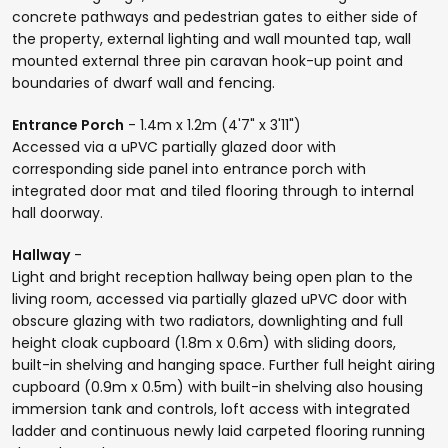
concrete pathways and pedestrian gates to either side of
the property, external lighting and wall mounted tap, wall
mounted external three pin caravan hook-up point and
boundaries of dwarf wall and fencing.
Entrance Porch
- 1.4m x 1.2m (4'7" x 3'11")
Accessed via a uPVC partially glazed door with
corresponding side panel into entrance porch with
integrated door mat and tiled flooring through to internal
hall doorway.
Hallway
-
Light and bright reception hallway being open plan to the
living room, accessed via partially glazed uPVC door with
obscure glazing with two radiators, downlighting and full
height cloak cupboard (1.8m x 0.6m) with sliding doors,
built-in shelving and hanging space. Further full height airing
cupboard (0.9m x 0.5m) with built-in shelving also housing
immersion tank and controls, loft access with integrated
ladder and continuous newly laid carpeted flooring running