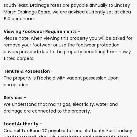
south-east. Drainage rates are payable annually to Lindsey
Marsh Drainage Board, we are advised currently set at circa
£10 per annum.
Viewing Footwear Requirements
-
Please note, when viewing this property you will be asked for
remove your footwear or use the footwear protection
covers provided, due to the property benefiting from newly
fitted carpets.
Tenure & Possession
-
The property is Freehold with vacant possession upon
completion.
Services
-
We understand that mains gas, electricity, water and
drainage are connected to the property.
Local Authority
-
Council Tax Band ‘C’ payable to Local Authority: East Lindsey