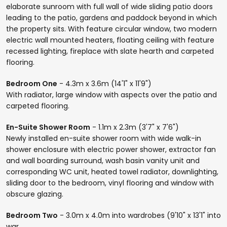
elaborate sunroom with full wall of wide sliding patio doors
leading to the patio, gardens and paddock beyond in which
the property sits. With feature circular window, two modern
electric wall mounted heaters, floating ceiling with feature
recessed lighting, fireplace with slate hearth and carpeted
flooring.
Bedroom One
- 4.3m x 3.6m (14'1" x 11'9")
With radiator, large window with aspects over the patio and
carpeted flooring.
En-Suite Shower Room
- 1.1m x 2.3m (3'7" x 7'6")
Newly installed en-suite shower room with wide walk-in
shower enclosure with electric power shower, extractor fan
and wall boarding surround, wash basin vanity unit and
corresponding WC unit, heated towel radiator, downlighting,
sliding door to the bedroom, vinyl flooring and window with
obscure glazing.
Bedroom Two
- 3.0m x 4.0m into wardrobes (9'10" x 13'1" into
war