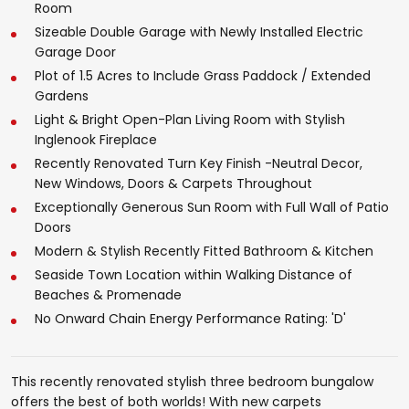
Room
Sizeable Double Garage with Newly Installed Electric
Garage Door
Plot of 1.5 Acres to Include Grass Paddock / Extended
Gardens
Light & Bright Open-Plan Living Room with Stylish
Inglenook Fireplace
Recently Renovated Turn Key Finish -Neutral Decor,
New Windows, Doors & Carpets Throughout
Exceptionally Generous Sun Room with Full Wall of Patio
Doors
Modern & Stylish Recently Fitted Bathroom & Kitchen
Seaside Town Location within Walking Distance of
Beaches & Promenade
No Onward Chain Energy Performance Rating: 'D'
This recently renovated stylish three bedroom bungalow
offers the best of both worlds! With new carpets