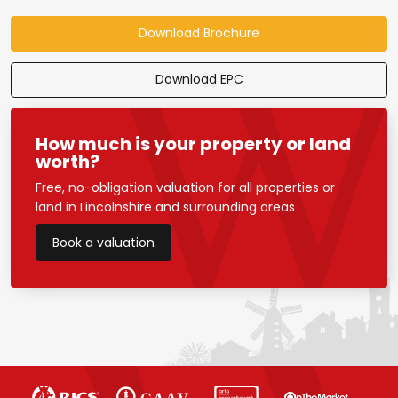
Download Brochure
Download EPC
How much is your property or land
worth?
Free, no-obligation valuation for all properties or
land in Lincolnshire and surrounding areas
Book a valuation