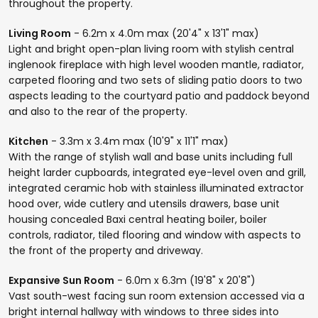
throughout the property.
Living Room
- 6.2m x 4.0m max (20'4" x 13'1" max)
Light and bright open-plan living room with stylish central
inglenook fireplace with high level wooden mantle, radiator,
carpeted flooring and two sets of sliding patio doors to two
aspects leading to the courtyard patio and paddock beyond
and also to the rear of the property.
Kitchen
- 3.3m x 3.4m max (10'9" x 11'1" max)
With the range of stylish wall and base units including full
height larder cupboards, integrated eye-level oven and grill,
integrated ceramic hob with stainless illuminated extractor
hood over, wide cutlery and utensils drawers, base unit
housing concealed Baxi central heating boiler, boiler
controls, radiator, tiled flooring and window with aspects to
the front of the property and driveway.
Expansive Sun Room
- 6.0m x 6.3m (19'8" x 20'8")
Vast south-west facing sun room extension accessed via a
bright internal hallway with windows to three sides into