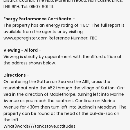
District Council, The Hub, Mareham Road, Horncastle, Lincs,
LN9 6PH. Tel: 01507 601 111.
Energy Performance Certificate
-
The property has an energy rating of ‘TBC’. The full report is
available from the agents or by visiting
www.epcregister.com Reference Number: TBC
Viewing - Alford
-
Viewing is strictly by appointment with the Alford office at
the address shown below.
Directions
-
On entering the Sutton on Sea via the A1111, cross the
roundabout onto the A52 through the village of Sutton-On-
Sea in the direction of Mablethorpe, turning left into Marine
Avenue as you reach the seafront. Continue on Marine
Avenue for 430m then turn left into Bucknalls Meadows. The
property can be found at the head of the cul-de-sac on
the left.
What3words///tank.stove.attitudes