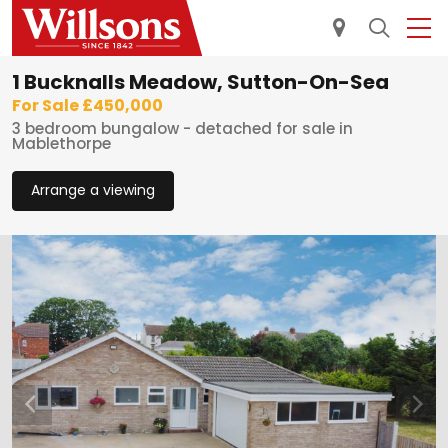
1 Bucknalls Meadow, Sutton-On-Sea
For Sale £450,000
3 bedroom bungalow - detached for sale in
Mablethorpe
Arrange a viewing