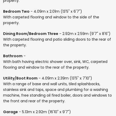
property.
Bedroom Two
- 4.09m x 2.01m (13'5" x 6'7")
With carpeted flooring and window to the side of the
property.
Dining Room/Bedroom Three
- 2.92m x 2.59m (9'7" x 8'6")
With carpeted flooring and patio sliding doors to the rear of
the property.
Bathroom
-
With bath having electric shower over, sink, WC, carpeted
flooring and window to the rear of the property.
Utility/Boot Room
- 4.09m x 2.39m (13'5" x 7'10")
With a range of base and wall units, tiled splashbacks,
stainless sink and taps, space and plumbing for a washing
machine, free standing oil fired boiler, doors and windows to
the front and rear of the property.
Garage
- 5.13m x 2.92m (16'10" x 9'7")