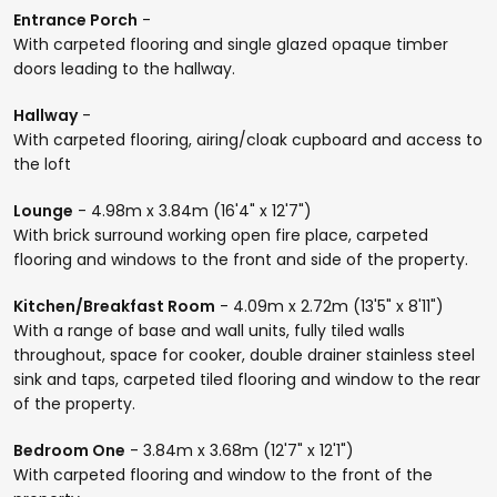
Entrance Porch
-
With carpeted flooring and single glazed opaque timber
doors leading to the hallway.
Hallway
-
With carpeted flooring, airing/cloak cupboard and access to
the loft
Lounge
- 4.98m x 3.84m (16'4" x 12'7")
With brick surround working open fire place, carpeted
flooring and windows to the front and side of the property.
Kitchen/Breakfast Room
- 4.09m x 2.72m (13'5" x 8'11")
With a range of base and wall units, fully tiled walls
throughout, space for cooker, double drainer stainless steel
sink and taps, carpeted tiled flooring and window to the rear
of the property.
Bedroom One
- 3.84m x 3.68m (12'7" x 12'1")
With carpeted flooring and window to the front of the