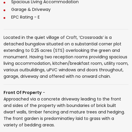
Spacious Living Accommodation
Garage & Driveway
EPC Rating - E
Located in the quiet village of Croft, ‘Crossroads’ is a
detached bungalow situated on a substantial corner plot
extending to 0.25 acres (STS) overlooking the green and
monument. Having two reception rooms providing spacious
living accommodation, kitchen/breakfast room, utility room,
various outbuildings, uPVC windows and doors throughout,
garage, driveway and offered with no onward chain.
Front Of Property
-
Approached via a concrete driveway leading to the front
and sides of the property with boundaries of brick built
dwarf walls, timber fencing and mature trees and hedging.
The front garden is predominatley laid to grass with a
variety of bedding areas.