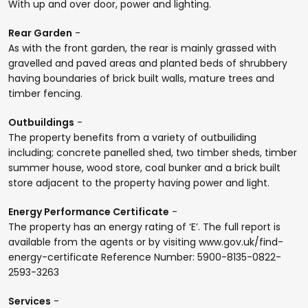
With up and over door, power and lighting.
Rear Garden
-
As with the front garden, the rear is mainly grassed with
gravelled and paved areas and planted beds of shrubbery
having boundaries of brick built walls, mature trees and
timber fencing.
Outbuildings
-
The property benefits from a variety of outbuiliding
including; concrete panelled shed, two timber sheds, timber
summer house, wood store, coal bunker and a brick built
store adjacent to the property having power and light.
Energy Performance Certificate
-
The property has an energy rating of ‘E’. The full report is
available from the agents or by visiting www.gov.uk/find-
energy-certificate Reference Number: 5900-8135-0822-
2593-3263
Services
-