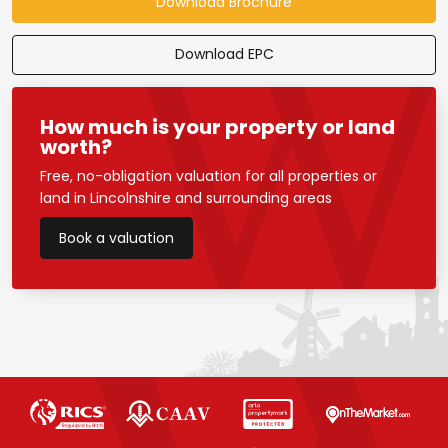
Download Brochure
Download EPC
How much is your property or land
worth?
Free, no-obligation valuation for all properties or
land in Lincolnshire and surrounding areas
Book a valuation