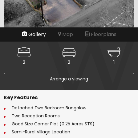
Gallery
Map
Floorplans
2
2
1
Arrange a viewing
Key Features
Detached Two Bedroom Bungalow
Two Reception Rooms
Good Size Corner Plot (0.25 Acres STS)
Semi-Rural Village Location