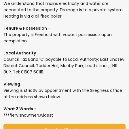
We understand that mains electricity and water are
connected to the property. Drainage is to a private system.
Heating is via a oil fired boiler.
Tenure & Possession
-
The property is Freehold with vacant possession upon
completion.
Local Authority
-
Council Tax Band ‘C’ payable to Local Authority: East Lindsey
District Council, Tedder Hall, Manby Park, Louth, Lincs, LN11
8UP. Tel: 01507 601111.
Viewing
-
Viewing is strictly by appointment with the Skegness office
at the address shown below.
What 3 Words
-
///fiery.snowmen.widest