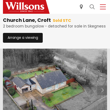
Church Lane, Croft
Sold STC
2 bedroom bungalow - detached for sale in Skegness
Arrange a viewing