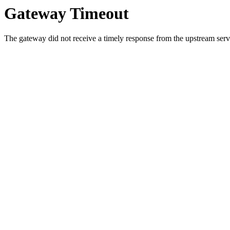
Gateway Timeout
The gateway did not receive a timely response from the upstream serve