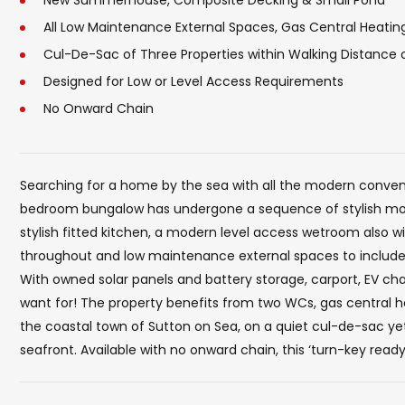
New Summerhouse, Composite Decking & Small Pond
All Low Maintenance External Spaces, Gas Central Heati
Cul-De-Sac of Three Properties within Walking Distance
Designed for Low or Level Access Requirements
No Onward Chain
Searching for a home by the sea with all the modern conveni
bedroom bungalow has undergone a sequence of stylish modi
stylish fitted kitchen, a modern level access wetroom also w
throughout and low maintenance external spaces to include 
With owned solar panels and battery storage, carport, EV char
want for! The property benefits from two WCs, gas central he
the coastal town of Sutton on Sea, on a quiet cul-de-sac yet
seafront. Available with no onward chain, this ‘turn-key read