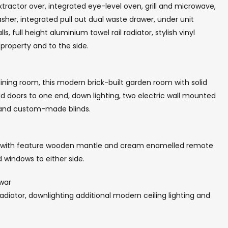
xtractor over, integrated eye-level oven, grill and microwave,
er, integrated pull out dual waste drawer, under unit
lls, full height aluminium towel rail radiator, stylish vinyl
property and to the side.
dining room, this modern brick-built garden room with solid
ld doors to one end, down lighting, two electric wall mounted
s and custom-made blinds.
t with feature wooden mantle and cream enamelled remote
d windows to either side.
 war
 radiator, downlighting additional modern ceiling lighting and