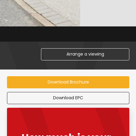
Arrange a viewing
Download Brochure
Download EPC