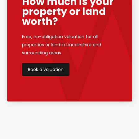
How much is your
property or land
worth?
Free, no-obligation valuation for all
properties or land in Lincolnshire and
surrounding areas
Book a valuation