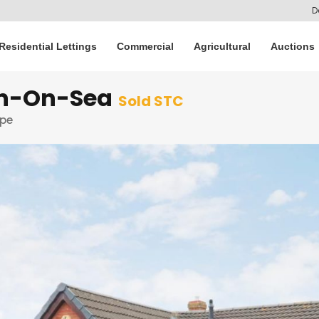
D
Residential Lettings
Commercial
Agricultural
Auctions
on-On-Sea
Sold STC
rpe