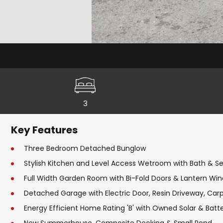
3
Key Features
Three Bedroom Detached Bunglow
Stylish Kitchen and Level Access Wetroom with Bath & 
Full Width Garden Room with Bi-Fold Doors & Lantern Wi
Detached Garage with Electric Door, Resin Driveway, Car
Energy Efficient Home Rating 'B' with Owned Solar & Batt