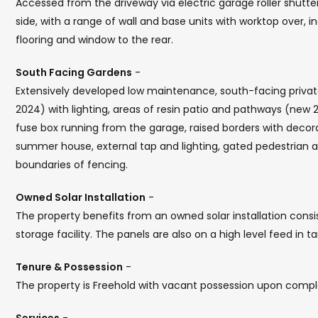
Accessed from the driveway via electric garage roller shutte
side, with a range of wall and base units with worktop over,
flooring and window to the rear.
South Facing Gardens
-
Extensively developed low maintenance, south-facing privat
2024) with lighting, areas of resin patio and pathways (new 
fuse box running from the garage, raised borders with decor
summer house, external tap and lighting, gated pedestrian a
boundaries of fencing.
Owned Solar Installation
-
The property benefits from an owned solar installation consi
storage facility. The panels are also on a high level feed in 
Tenure & Possession
-
The property is Freehold with vacant possession upon compl