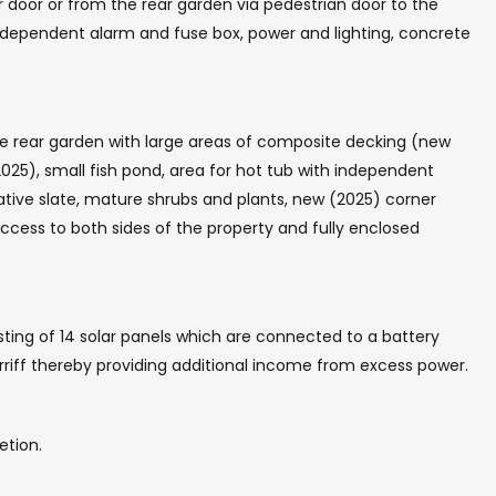
r door or from the rear garden via pedestrian door to the
 independent alarm and fuse box, power and lighting, concrete
e rear garden with large areas of composite decking (new
2025), small fish pond, area for hot tub with independent
ative slate, mature shrubs and plants, new (2025) corner
ccess to both sides of the property and fully enclosed
sting of 14 solar panels which are connected to a battery
tarriff thereby providing additional income from excess power.
etion.