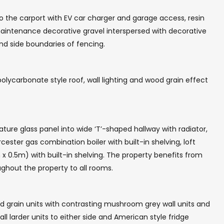
o the carport with EV car charger and garage access, resin
 maintenance decorative gravel interspersed with decorative
and side boundaries of fencing.
olycarbonate style roof, wall lighting and wood grain effect
ture glass panel into wide ‘T’-shaped hallway with radiator,
ster gas combination boiler with built-in shelving, loft
x 0.5m) with built-in shelving. The property benefits from
ghout the property to all rooms.
od grain units with contrasting mushroom grey wall units and
l larder units to either side and American style fridge