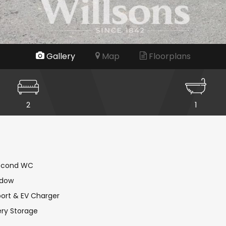
Gallery
Map
Floorplans
2
1
Second WC
ndow
port & EV Charger
ery Storage