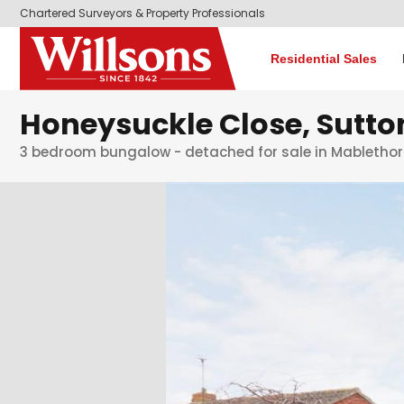
Chartered Surveyors & Property Professionals
Residential Sales
Honeysuckle Close, Sutt
3 bedroom bungalow - detached for sale in Mabletho