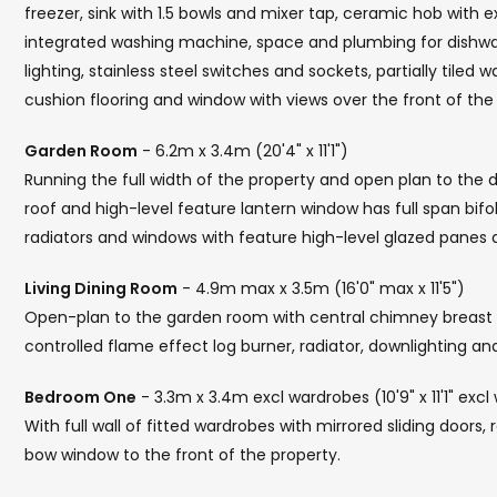
freezer, sink with 1.5 bowls and mixer tap, ceramic hob with e
integrated washing machine, space and plumbing for dishwash
lighting, stainless steel switches and sockets, partially tiled wa
cushion flooring and window with views over the front of the 
Garden Room
- 6.2m x 3.4m (20'4" x 11'1")
Running the full width of the property and open plan to the 
roof and high-level feature lantern window has full span bifo
radiators and windows with feature high-level glazed pane
Living Dining Room
- 4.9m max x 3.5m (16'0" max x 11'5")
Open-plan to the garden room with central chimney breas
controlled flame effect log burner, radiator, downlighting an
Bedroom One
- 3.3m x 3.4m excl wardrobes (10'9" x 11'1" excl
With full wall of fitted wardrobes with mirrored sliding doors,
bow window to the front of the property.