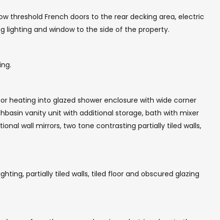
 low threshold French doors to the rear decking area, electric
g lighting and window to the side of the property.
ing.
or heating into glazed shower enclosure with wide corner
hbasin vanity unit with additional storage, bath with mixer
nal wall mirrors, two tone contrasting partially tiled walls,
ting, partially tiled walls, tiled floor and obscured glazing