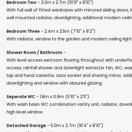
Bedroom Two
- 3.3m x 2.7m (10'9" x 8'10")
With full wall of fitted wardrobes with mirrored sliding doors,
wall mounted radiator, downlighting, additional modern ceilin
Bedroom Three
- 2.4m x 2.5m (7'10" x 8'2")
With radiator, window to the garden and modern ceiling light
Shower Room / Bathroom
-
With level access wetroom flooring throughout with underflo
access, rainfall shower and doiwnlight extractor fan, WC, was
tap and hand cassette, razor socket and shaving mirror, additio
downlighting and window with obsured glazing.
Seperate WC
- 1.8m x 0.9m (5'10" x 2'11")
With wash basin WC combination vanity unit, radiator, downligh
high level window
Detached Garage
- 5.0m x 2.7m (16'4" x 8'10")