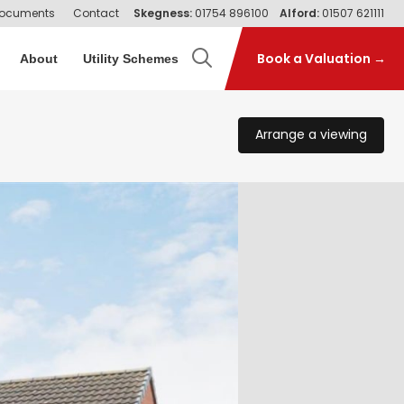
ocuments
Contact
Skegness:
01754 896100
Alford:
01507 621111
Book a Valuation →
About
Utility Schemes
Arrange a viewing