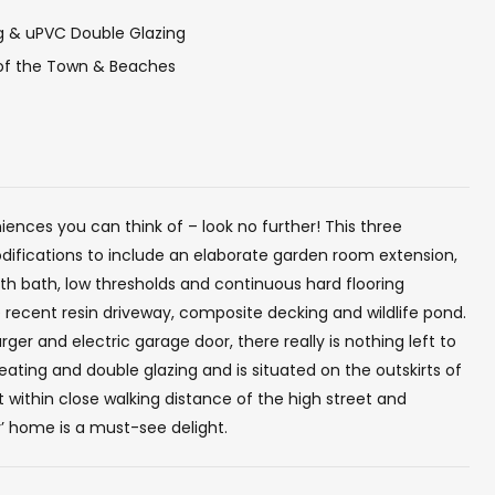
ng & uPVC Double Glazing
 of the Town & Beaches
ences you can think of – look no further! This three
fications to include an elaborate garden room extension,
ith bath, low thresholds and continuous hard flooring
recent resin driveway, composite decking and wildlife pond.
ger and electric garage door, there really is nothing left to
ating and double glazing and is situated on the outskirts of
 within close walking distance of the high street and
y’ home is a must-see delight.