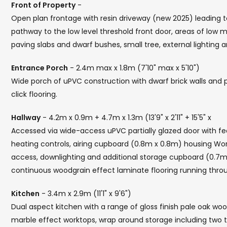
Front of Property
-
Open plan frontage with resin driveway (new 2025) leading t
pathway to the low level threshold front door, areas of low
paving slabs and dwarf bushes, small tree, external lighting 
Entrance Porch
- 2.4m max x 1.8m (7'10" max x 5'10")
Wide porch of uPVC construction with dwarf brick walls and p
click flooring.
Hallway
- 4.2m x 0.9m + 4.7m x 1.3m (13'9" x 2'11" + 15'5" x
Accessed via wide-access uPVC partially glazed door with fea
heating controls, airing cupboard (0.8m x 0.8m) housing Worce
access, downlighting and additional storage cupboard (0.7m 
continuous woodgrain effect laminate flooring running throu
Kitchen
- 3.4m x 2.9m (11'1" x 9'6")
Dual aspect kitchen with a range of gloss finish pale oak wo
marble effect worktops, wrap around storage including two tal