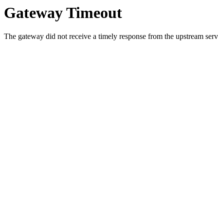
Gateway Timeout
The gateway did not receive a timely response from the upstream serve