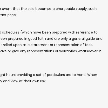
the event that the sale becomes a chargeable supply, such
ract price.
and schedules (which have been prepared with reference to
een prepared in good faith and are only a general guide and
t relied upon as a statement or representation of fact.
make or give any representations or warranties whatsoever in
ht hours providing a set of particulars are to hand. When
y and view at their own risk.