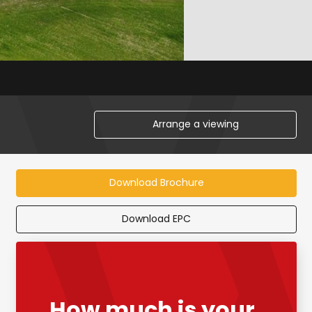
Arrange a viewing
Download Brochure
Download EPC
How much is your