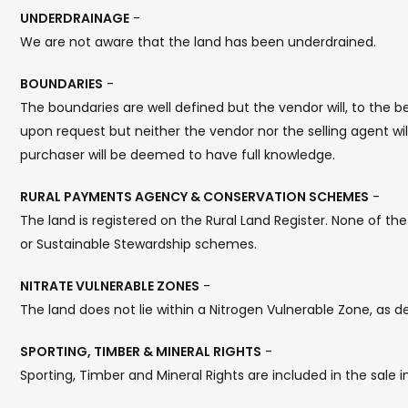
UNDERDRAINAGE
-
We are not aware that the land has been underdrained.
BOUNDARIES
-
The boundaries are well defined but the vendor will, to the 
upon request but neither the vendor nor the selling agent wi
purchaser will be deemed to have full knowledge.
RURAL PAYMENTS AGENCY & CONSERVATION SCHEMES
-
The land is registered on the Rural Land Register. None of th
or Sustainable Stewardship schemes.
NITRATE VULNERABLE ZONES
-
The land does not lie within a Nitrogen Vulnerable Zone, as
SPORTING, TIMBER & MINERAL RIGHTS
-
Sporting, Timber and Mineral Rights are included in the sale 