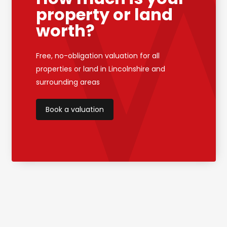
property or land
worth?
Free, no-obligation valuation for all
properties or land in Lincolnshire and
surrounding areas
Book a valuation