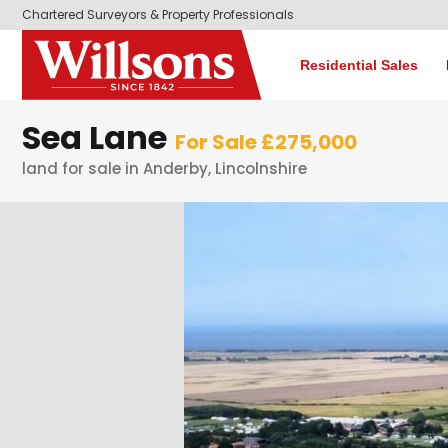
Chartered Surveyors & Property Professionals
Residential Sales
Sea Lane
For Sale £275,000
land for sale in Anderby, Lincolnshire