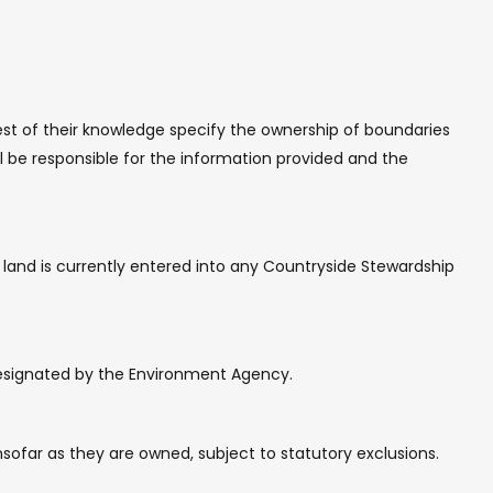
best of their knowledge specify the ownership of boundaries
ll be responsible for the information provided and the
e land is currently entered into any Countryside Stewardship
 designated by the Environment Agency.
insofar as they are owned, subject to statutory exclusions.