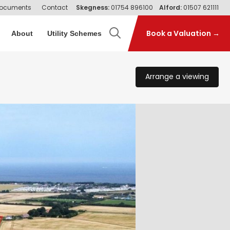
ocuments
Contact
Skegness:
01754 896100
Alford:
01507 621111
Book a Valuation →
About
Utility Schemes
Arrange a viewing