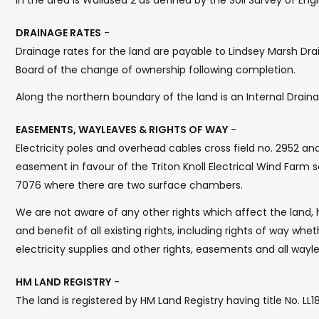
in the area is Wallasea 2 as defined by the Soil Survey of Engl
DRAINAGE RATES
-
Drainage rates for the land are payable to Lindsey Marsh Drai
Board of the change of ownership following completion.
Along the northern boundary of the land is an Internal Drain
EASEMENTS, WAYLEAVES & RIGHTS OF WAY
-
Electricity poles and overhead cables cross field no. 2952 and
easement in favour of the Triton Knoll Electrical Wind Farm s
7076 where there are two surface chambers.
We are not aware of any other rights which affect the land, h
and benefit of all existing rights, including rights of way whet
electricity supplies and other rights, easements and all wayle
HM LAND REGISTRY
-
The land is registered by HM Land Registry having title No. LL