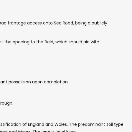
 road frontage access onto Sea Road, being a publicly
at the opening to the field, which should aid with
vacant possession upon completion.
trough.
assification of England and Wales. The predominant soil type