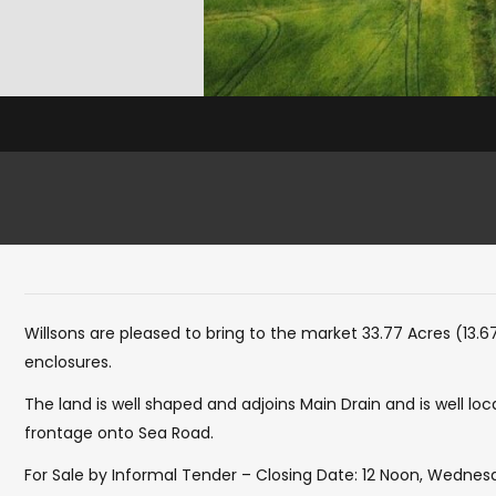
Willsons are pleased to bring to the market 33.77 Acres (13.6
enclosures.
The land is well shaped and adjoins Main Drain and is well loc
frontage onto Sea Road.
For Sale by Informal Tender – Closing Date: 12 Noon, Wedne