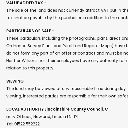
VALUE ADDED TAX
-
The sale of the land does not currently attract VAT but in 
tax shall be payable by the purchaser in addition to the cont
PARTICULARS OF SALE
-
These particulars including the photographs, plans, areas 
Ordnance Survey Plans and Rural Land Register Maps) have b
do not form any part of an offer or contract and must be no
Neither Willsons nor their employees have any authority to 
relation to this property.
VIEWING
-
The land may be viewed at any reasonable time during daylig
viewing, interested parties are responsible for their own safet
LOCAL AUTHORITY Lincolnshire County Council, C
-
unty Offices, Newland, Lincoln LN1 1YL
Tel: 01522 552222