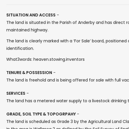
SITUATION AND ACCESS
-
The land is situated in the Parish of Anderby and has direct
maintained highway.
The land is clearly marked with a ‘For Sale’ board, positioned 
identification.
What3words: heaven.stowing.inventors
TENURE & POSSESSION
-
The land is freehold and is being offered for sale with full 
SERVICES
-
The land has a metered water supply to a livestock drinking 
GRADE, SOIL TYPE & TOPOGRPAHY
-
The land is scheduled as Grade 3 by the Agricultural Land Cl