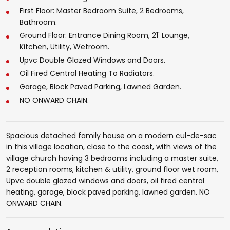
First Floor: Master Bedroom Suite, 2 Bedrooms,
Bathroom.
Ground Floor: Entrance Dining Room, 21' Lounge,
Kitchen, Utility, Wetroom.
Upvc Double Glazed Windows and Doors.
Oil Fired Central Heating To Radiators.
Garage, Block Paved Parking, Lawned Garden.
NO ONWARD CHAIN.
Spacious detached family house on a modern cul-de-sac
in this village location, close to the coast, with views of the
village church having 3 bedrooms including a master suite,
2 reception rooms, kitchen & utility, ground floor wet room,
Upvc double glazed windows and doors, oil fired central
heating, garage, block paved parking, lawned garden. NO
ONWARD CHAIN.