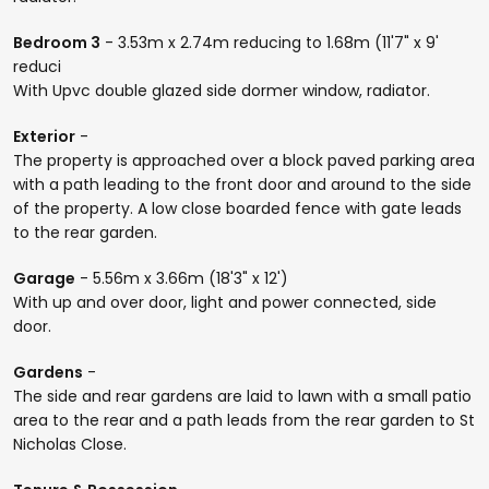
Bedroom 3
- 3.53m x 2.74m reducing to 1.68m (11'7" x 9'
reduci
With Upvc double glazed side dormer window, radiator.
Exterior
-
The property is approached over a block paved parking area
with a path leading to the front door and around to the side
of the property. A low close boarded fence with gate leads
to the rear garden.
Garage
- 5.56m x 3.66m (18'3" x 12')
With up and over door, light and power connected, side
door.
Gardens
-
The side and rear gardens are laid to lawn with a small patio
area to the rear and a path leads from the rear garden to St
Nicholas Close.