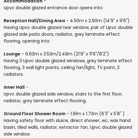
Accommodation
-
Upvc double glazed entrance door opens into:
Reception Hall/Dining Area
- 4.50m x 2.90m (14'9" x 9'6")
Having Upvc double glazed rear window, pair of Upvc double
glazed side patio doors, radiator, grey laminate effect
flooring, opening into:
Lounge
- 6.63m x 3.53m/2.49m (21'9" x 11'6"/8'2")
Having 3 Upvc double glazed windows, grey laminate effect
flooring, 3 wall light points, ceiling fan/light, TV point, 2
radiators.
Inner Hall
-
Upvc double glazed side window, stairs to the first floor,
radiator, grey laminate effect flooring.
Ground Floor Shower Room
- 1.91m x 1.73m (6'3" x 5'8" )
Having safety floor with sluice, direct shower, wc, was hand
basin, tiled walls, radiator, extractor fan, Upvc double glazed
side window.