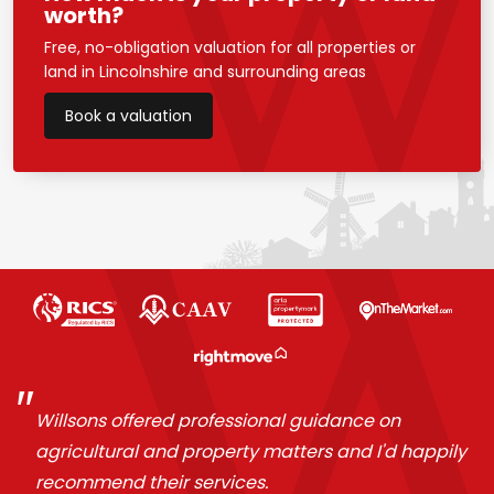
worth?
Free, no-obligation valuation for all properties or
land in Lincolnshire and surrounding areas
Book a valuation
Willsons offered professional guidance on
agricultural and property matters and I'd happily
recommend their services.