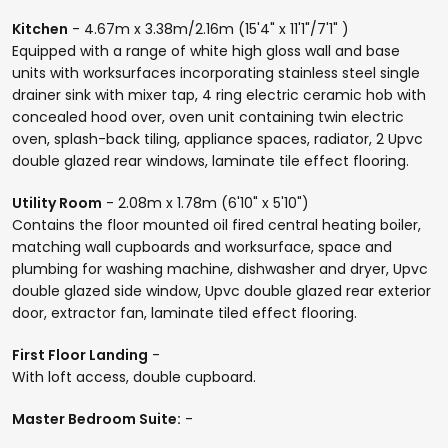
Kitchen
- 4.67m x 3.38m/2.16m (15'4" x 11'1"/7'1" )
Equipped with a range of white high gloss wall and base
units with worksurfaces incorporating stainless steel single
drainer sink with mixer tap, 4 ring electric ceramic hob with
concealed hood over, oven unit containing twin electric
oven, splash-back tiling, appliance spaces, radiator, 2 Upvc
double glazed rear windows, laminate tile effect flooring.
Utility Room
- 2.08m x 1.78m (6'10" x 5'10")
Contains the floor mounted oil fired central heating boiler,
matching wall cupboards and worksurface, space and
plumbing for washing machine, dishwasher and dryer, Upvc
double glazed side window, Upvc double glazed rear exterior
door, extractor fan, laminate tiled effect flooring.
First Floor Landing
-
With loft access, double cupboard.
Master Bedroom Suite:
-