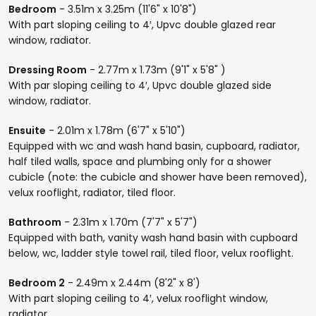
Bedroom
- 3.51m x 3.25m (11'6" x 10'8")
With part sloping ceiling to 4′, Upvc double glazed rear
window, radiator.
Dressing Room
- 2.77m x 1.73m (9'1" x 5'8" )
With par sloping ceiling to 4′, Upvc double glazed side
window, radiator.
Ensuite
- 2.01m x 1.78m (6'7" x 5'10")
Equipped with wc and wash hand basin, cupboard, radiator,
half tiled walls, space and plumbing only for a shower
cubicle (note: the cubicle and shower have been removed),
velux rooflight, radiator, tiled floor.
Bathroom
- 2.31m x 1.70m (7'7" x 5'7")
Equipped with bath, vanity wash hand basin with cupboard
below, wc, ladder style towel rail, tiled floor, velux rooflight.
Bedroom 2
- 2.49m x 2.44m (8'2" x 8')
With part sloping ceiling to 4′, velux rooflight window,
radiator.