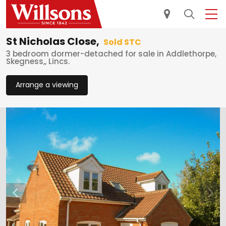
St Nicholas Close,
Sold STC
3 bedroom dormer-detached for sale in Addlethorpe,
Skegness,, Lincs.
Arrange a viewing