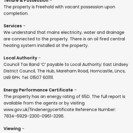
Tenure & Possession
-
The property is Freehold with vacant possession upon
completion.
Services
-
We understand that mains electricity, water and drainage
are connected to the property. There is an oil fired central
heating system installed at the property.
Local Authority
-
Council Tax Band ‘C’ payable to Local Authority: East Lindsey
District Council, The Hub, Mareham Road, Horncastle, Lincs,
LN9 6PH. Tel: 01507 601111.
Energy Performance Certificate
-
The property has an energy rating of 65D. The full report is
available from the agents or by visiting
www.gov.uk/findenergycertificate Reference Number:
7834-6929-2300-0961-3296.
Viewing
-