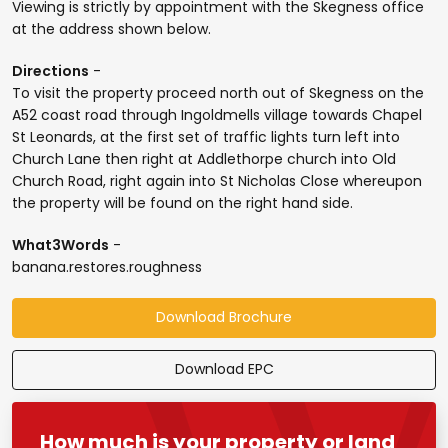
Viewing is strictly by appointment with the Skegness office
at the address shown below.
Directions
-
To visit the property proceed north out of Skegness on the
A52 coast road through Ingoldmells village towards Chapel
St Leonards, at the first set of traffic lights turn left into
Church Lane then right at Addlethorpe church into Old
Church Road, right again into St Nicholas Close whereupon
the property will be found on the right hand side.
What3Words
-
banana.restores.roughness
Download Brochure
Download EPC
How much is your property or land