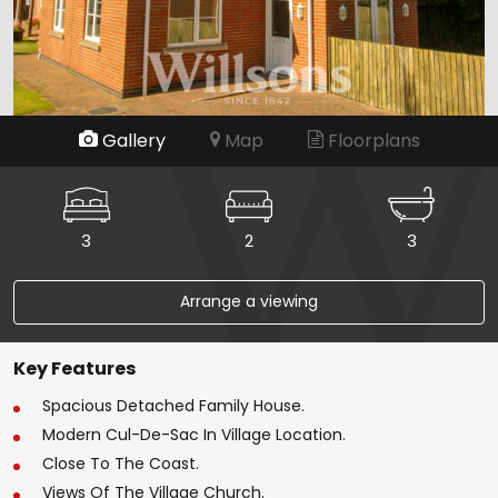
Gallery
Map
Floorplans
3
2
3
Arrange a viewing
Key Features
Spacious Detached Family House.
Modern Cul-De-Sac In Village Location.
Close To The Coast.
Views Of The Village Church.