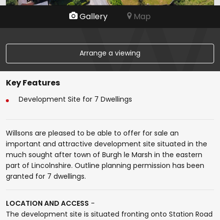
Gallery
Map
Arrange a viewing
Key Features
Development Site for 7 Dwellings
Willsons are pleased to be able to offer for sale an
important and attractive development site situated in the
much sought after town of Burgh le Marsh in the eastern
part of Lincolnshire. Outline planning permission has been
granted for 7 dwellings.
LOCATION AND ACCESS
-
The development site is situated fronting onto Station Road