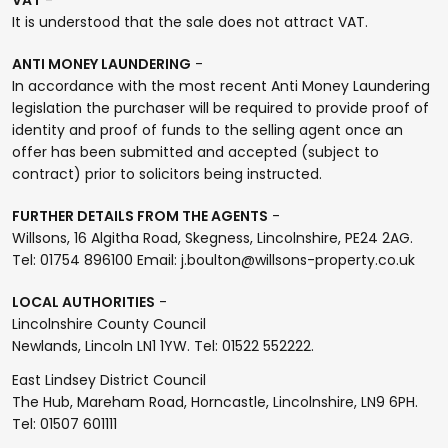
It is understood that the sale does not attract VAT.
ANTI MONEY LAUNDERING
-
In accordance with the most recent Anti Money Laundering
legislation the purchaser will be required to provide proof of
identity and proof of funds to the selling agent once an
offer has been submitted and accepted (subject to
contract) prior to solicitors being instructed.
FURTHER DETAILS FROM THE AGENTS
-
Willsons, 16 Algitha Road, Skegness, Lincolnshire, PE24 2AG.
Tel: 01754 896100 Email: j.boulton@willsons-property.co.uk
LOCAL AUTHORITIES
-
Lincolnshire County Council
Newlands, Lincoln LN1 1YW. Tel: 01522 552222.
East Lindsey District Council
The Hub, Mareham Road, Horncastle, Lincolnshire, LN9 6PH.
Tel: 01507 601111