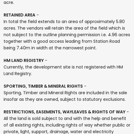
acre.
RETAINED AREA
-
In total the field extends to an area of approximately 5.80
acres. The vendors will retain the area of the field which is
not subject to the outline planning permission i.e. 4.96 acres
together with a good access leading from Station Road
being 7.40m in width at the narrowest point.
HM LAND REGISTRY
-
Currently, the development site is not registered with HM
Land Registry.
SPORTING, TIMBER & MINERAL RIGHTS
-
Sporting, Timber and Mineral Rights are included in the sale
insofar as they are owned, subject to statutory exclusions.
RESTRICTIONS, EASEMENTS, WAYLEAVES & RIGHTS OF WAY
-
All the land is sold subject to and with the help and benefit
of all existing rights, including rights of way whether public or
private, light, support, drainage, water and electricity