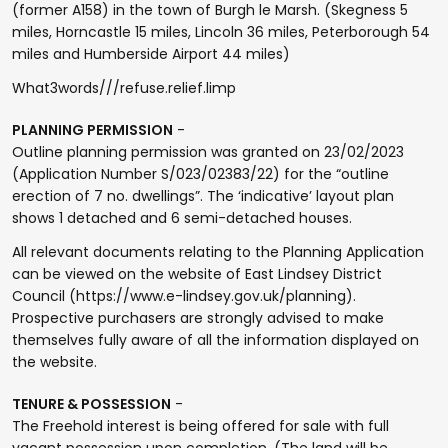
(former A158) in the town of Burgh le Marsh. (Skegness 5
miles, Horncastle 15 miles, Lincoln 36 miles, Peterborough 54
miles and Humberside Airport 44 miles)
What3words///refuse.relief.limp
PLANNING PERMISSION
-
Outline planning permission was granted on 23/02/2023
(Application Number S/023/02383/22) for the “outline
erection of 7 no. dwellings”. The ‘indicative’ layout plan
shows 1 detached and 6 semi-detached houses.
All relevant documents relating to the Planning Application
can be viewed on the website of East Lindsey District
Council (https://www.e-lindsey.gov.uk/planning).
Prospective purchasers are strongly advised to make
themselves fully aware of all the information displayed on
the website.
TENURE & POSSESSION
-
The Freehold interest is being offered for sale with full
vacant possession upon completion. (The land will be