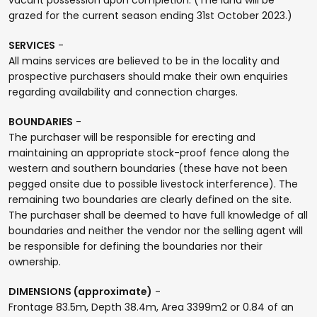
grazed for the current season ending 31st October 2023.)
SERVICES
-
All mains services are believed to be in the locality and
prospective purchasers should make their own enquiries
regarding availability and connection charges.
BOUNDARIES
-
The purchaser will be responsible for erecting and
maintaining an appropriate stock-proof fence along the
western and southern boundaries (these have not been
pegged onsite due to possible livestock interference). The
remaining two boundaries are clearly defined on the site.
The purchaser shall be deemed to have full knowledge of all
boundaries and neither the vendor nor the selling agent will
be responsible for defining the boundaries nor their
ownership.
DIMENSIONS (approximate)
-
Frontage 83.5m, Depth 38.4m, Area 3399m2 or 0.84 of an