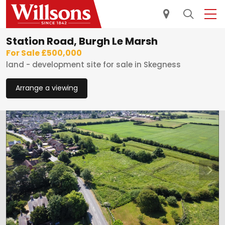
Station Road, Burgh Le Marsh
For Sale £500,000
land - development site for sale in Skegness
Arrange a viewing