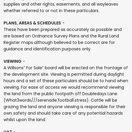
supplies and other rights, easements, and all wayleaves
whether referred to or not in these particulars.
PLANS, AREAS & SCHEDULES
-
These have been prepared as accurately as possible and
are based on Ordnance Survey Plans and the Rural Land
Register maps although believed to be correct are for
guidance and identification purposes only.
VIEWING
-
A Willsons” For Sale” board will be erected on the frontage of
the development site. Viewing is permitted during daylight
hours and a set of these particulars should be to hand when
viewing. For ease of access we would recommend viewing
the land from the public footpath off Doubledays Lane
(What3words///serenade.football.stress). Cattle will be
grazing the land and anyone viewing is responsible for their
own safety and should take care of any potential hazards
whilst upon the land.
VAT
-