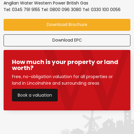
Anglian Water Western Power British Gas
Tel: 0345 791 9155 Tel: 0800 096 3080 Tel: 0330 100 0056
Download Brochure
Download EPC
How much is your property or land
worth?
Free, no-obligation valuation for all properties or
land in Lincolnshire and surrounding areas
Book a valuation