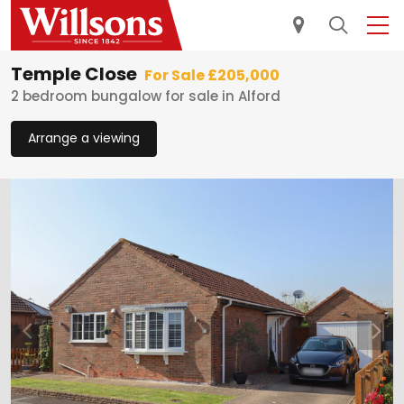
Temple Close
For Sale £205,000
2 bedroom bungalow for sale in Alford
Arrange a viewing