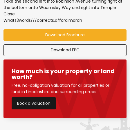
Take the second left into Robinson Avenue turning right at
the bottom onto Waumsley Way and right into Temple
Close.
Whats3words///corrects.afford.march
Download Brochure
Download EPC
How much is your property or land
worth?
Free, no-obligation valuation for all properties or
land in Lincolnshire and surrounding areas
Book a valuation