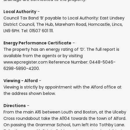
Local Authority
-
Council Tax Band ‘B’ payable to Local Authority: East Lindsey
District Council, The Hub, Mareham Road, Horncastle, Lincs,
LN9 6PH. Tel: 01507 601 111.
Energy Performance Certificate
-
The property has an energy rating of ‘D’. The full report is
available from the agents or by visiting
www.epcregister.com Reference Number: 0448-5046-
6298-5890-4200.
Viewing - Alford
-
Viewing is strictly by appointment with the Alford office at
the address shown below.
Directions
-
From the main A16 between Louth and Boston, at the Ulceby
Cross roundabout take the A1104 towards the town of Alford.
On passing the Grammar School, turn left into Tothby Lane.