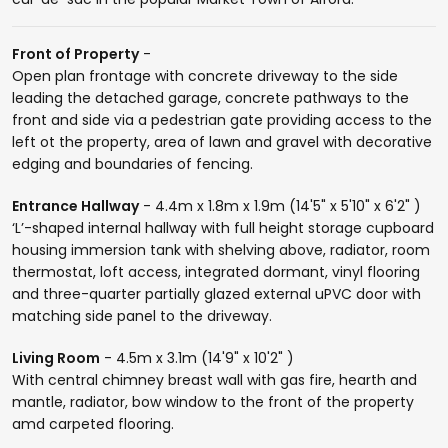
Front of Property
-
Open plan frontage with concrete driveway to the side
leading the detached garage, concrete pathways to the
front and side via a pedestrian gate providing access to the
left ot the property, area of lawn and gravel with decorative
edging and boundaries of fencing.
Entrance Hallway
- 4.4m x 1.8m x 1.9m (14'5" x 5'10" x 6'2" )
‘L’-shaped internal hallway with full height storage cupboard
housing immersion tank with shelving above, radiator, room
thermostat, loft access, integrated dormant, vinyl flooring
and three-quarter partially glazed external uPVC door with
matching side panel to the driveway.
Living Room
- 4.5m x 3.1m (14'9" x 10'2" )
With central chimney breast wall with gas fire, hearth and
mantle, radiator, bow window to the front of the property
amd carpeted flooring.