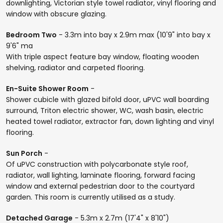
downlighting, Victorian style towel radiator, vinyl flooring and
window with obscure glazing.
Bedroom Two
- 3.3m into bay x 2.9m max (10'9" into bay x
9'6" ma
With triple aspect feature bay window, floating wooden
shelving, radiator and carpeted flooring.
En-Suite Shower Room
-
Shower cubicle with glazed bifold door, uPVC wall boarding
surround, Triton electric shower, WC, wash basin, electric
heated towel radiator, extractor fan, down lighting and vinyl
flooring.
Sun Porch
-
Of uPVC construction with polycarbonate style roof,
radiator, wall lighting, laminate flooring, forward facing
window and external pedestrian door to the courtyard
garden. This room is currently utilised as a study.
Detached Garage
- 5.3m x 2.7m (17'4" x 8'10")