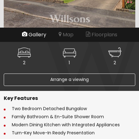
Gallery
Map
Floorplans
2
1
2
Arrange a viewing
Key Features
Two Bedroom Detached Bungalow
Family Bathroom & En-Suite Shower Room
Modern Dining Kitchen with Integrated Appliances
Turn-Key Move-In Ready Presentation