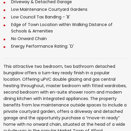
Driveway & Detached Garage
Low Maintenance Courtyard Gardens
Low Council Tax Banding - 'B'
Edge of Town Location within Walking Distance of
Schools & Amenities
No Onward Chain
Energy Performance Rating: 'D'
This attractive two bedroom, two bathroom detached
bungalow offers a turn-key ready finish in a popular
location. Offering uPVC double glazing and gas central
heating throughout, master bedroom with fitted wardrobes,
second bedroom with en-suite shower room and modern
dining kitchen with integrated appliances. The property
benefits from low maintenance outside spaces to include a
private courtyard garden, offers a driveway and detached
garage and the opportunity purchase a “move-in ready”
home with no onward chain, situated at the head of a wide
cul-de-sac in the popular Market Town of Alford.