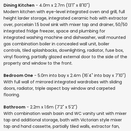
Dining Kitchen
- 4.0m x 2.7m (13'1" x 8'10")
Modern kitchen with eye-level integrated oven and grill, full
height larder storage, integrated ceramic hob with extractor
over, porcelain 1.5 bowl sink with mixer tap and drainer, 50/50
integrated fridge freezer, space and plumbing for
integrated washing machine and dishwasher, wall mounted
gas combination boiler in concealed wall unit, boiler
controls, tiled splashbacks, downlighting, radiator, fuse box,
vinyl flooring, partially glazed external door to the side of the
property and window to the front.
Bedroom One
- 5.0m into bay x 2.4m (16'4" into bay x 7'10")
With full wall of mirrored integrated wardrobes with sliding
doors, radiator, triple aspect bay window and carpeted
flooring.
Bathroom
- 2.2m x 1.6m (7'2" x 5'2")
With combination wash basin and WC vanity unit with mixer
tap and additional storage, bath with Victorian style mixer
tap and hand cassette, partially tiled walls, extractor fan,