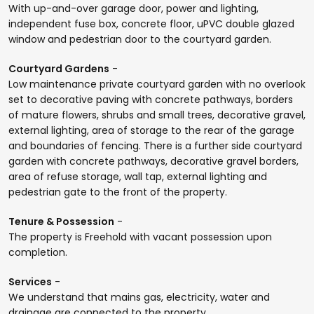
With up-and-over garage door, power and lighting,
independent fuse box, concrete floor, uPVC double glazed
window and pedestrian door to the courtyard garden.
Courtyard Gardens
-
Low maintenance private courtyard garden with no overlook
set to decorative paving with concrete pathways, borders
of mature flowers, shrubs and small trees, decorative gravel,
external lighting, area of storage to the rear of the garage
and boundaries of fencing. There is a further side courtyard
garden with concrete pathways, decorative gravel borders,
area of refuse storage, wall tap, external lighting and
pedestrian gate to the front of the property.
Tenure & Possession
-
The property is Freehold with vacant possession upon
completion.
Services
-
We understand that mains gas, electricity, water and
drainage are connected to the property.