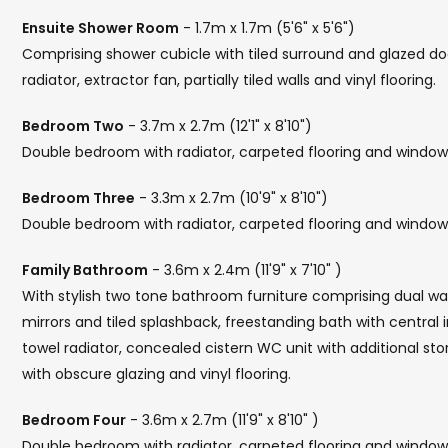
Ensuite Shower Room
- 1.7m x 1.7m (5'6" x 5'6")
Comprising shower cubicle with tiled surround and glazed doo
radiator, extractor fan, partially tiled walls and vinyl flooring.
Bedroom Two
- 3.7m x 2.7m (12'1" x 8'10")
Double bedroom with radiator, carpeted flooring and window 
Bedroom Three
- 3.3m x 2.7m (10'9" x 8'10")
Double bedroom with radiator, carpeted flooring and window 
Family Bathroom
- 3.6m x 2.4m (11'9" x 7'10" )
With stylish two tone bathroom furniture comprising dual was
mirrors and tiled splashback, freestanding bath with central
towel radiator, concealed cistern WC unit with additional stora
with obscure glazing and vinyl flooring.
Bedroom Four
- 3.6m x 2.7m (11'9" x 8'10" )
Double bedroom with radiator, carpeted flooring and window 