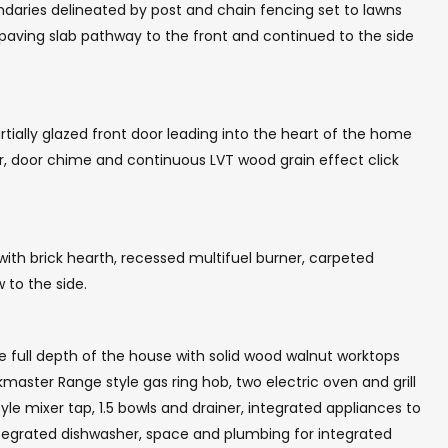
ndaries delineated by post and chain fencing set to lawns
 paving slab pathway to the front and continued to the side
ially glazed front door leading into the heart of the home
or, door chime and continuous LVT wood grain effect click
ith brick hearth, recessed multifuel burner, carpeted
 to the side.
he full depth of the house with solid wood walnut worktops
aster Range style gas ring hob, two electric oven and grill
tyle mixer tap, 1.5 bowls and drainer, integrated appliances to
integrated dishwasher, space and plumbing for integrated