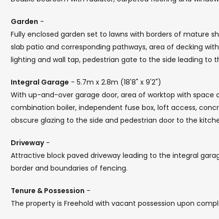
Garden
-
Fully enclosed garden set to lawns with borders of mature sh
slab patio and corresponding pathways, area of decking wi
lighting and wall tap, pedestrian gate to the side leading to 
Integral Garage
- 5.7m x 2.8m (18'8" x 9'2")
With up-and-over garage door, area of worktop with space
combination boiler, independent fuse box, loft access, concr
obscure glazing to the side and pedestrian door to the kitch
Driveway
-
Attractive block paved driveway leading to the integral gara
border and boundaries of fencing.
Tenure & Possession
-
The property is Freehold with vacant possession upon compl