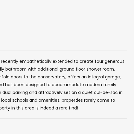
 recently empathetically extended to create four generous
ily bathroom with additional ground floor shower room,
fold doors to the conservatory, offers an integral garage,
 and has been designed to accommodate modern family
h dual parking and attractively set on a quiet cul-de-sac in
f local schools and amenities, properties rarely come to
rty in this area is indeed a rare find!