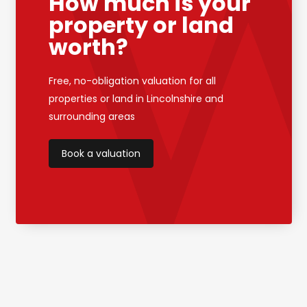
How much is your
property or land
worth?
Free, no-obligation valuation for all
properties or land in Lincolnshire and
surrounding areas
Book a valuation