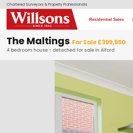
Chartered Surveyors & Property Professionals
Residential Sales
The Maltings
For Sale £399,950
4 bedroom house - detached for sale in Alford