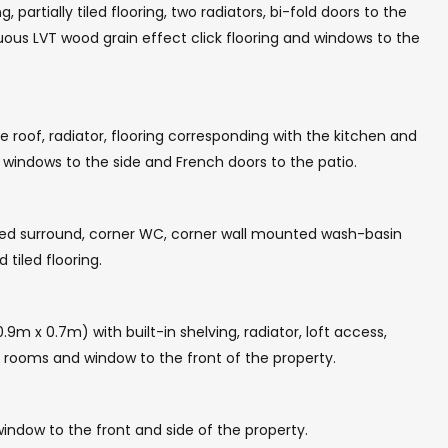
partially tiled flooring, two radiators, bi-fold doors to the
uous LVT wood grain effect click flooring and windows to the
 roof, radiator, flooring corresponding with the kitchen and
l windows to the side and French doors to the patio.
iled surround, corner WC, corner wall mounted wash-basin
 tiled flooring.
.9m x 0.7m) with built-in shelving, radiator, loft access,
t rooms and window to the front of the property.
indow to the front and side of the property.