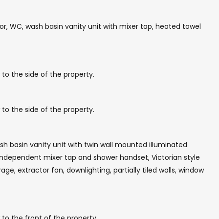
r, WC, wash basin vanity unit with mixer tap, heated towel
to the side of the property.
to the side of the property.
h basin vanity unit with twin wall mounted illuminated
 independent mixer tap and shower handset, Victorian style
ge, extractor fan, downlighting, partially tiled walls, window
to the front of the property.