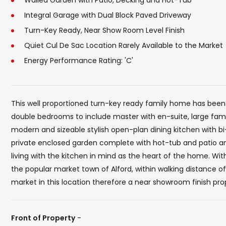
Walled Garden with Patio, Decking and Hot-Tub
Integral Garage with Dual Block Paved Driveway
Turn-Key Ready, Near Show Room Level Finish
Quiet Cul De Sac Location Rarely Available to the Market
Energy Performance Rating: 'C'
This well proportioned turn-key ready family home has been
double bedrooms to include master with en-suite, large fam
modern and sizeable stylish open-plan dining kitchen with bi-
private enclosed garden complete with hot-tub and patio
living with the kitchen in mind as the heart of the home. Wit
the popular market town of Alford, within walking distance o
market in this location therefore a near showroom finish prope
Front of Property
-