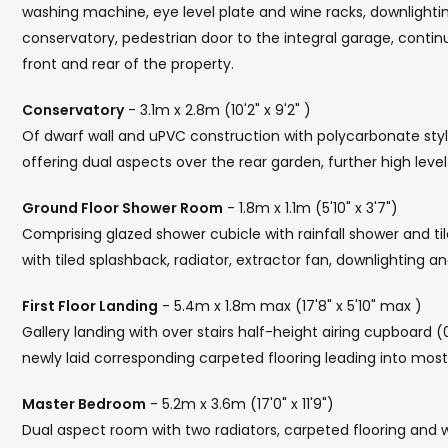
washing machine, eye level plate and wine racks, downlighting, 
conservatory, pedestrian door to the integral garage, contin
front and rear of the property.
Conservatory
- 3.1m x 2.8m (10'2" x 9'2" )
Of dwarf wall and uPVC construction with polycarbonate style
offering dual aspects over the rear garden, further high leve
Ground Floor Shower Room
- 1.8m x 1.1m (5'10" x 3'7")
Comprising glazed shower cubicle with rainfall shower and t
with tiled splashback, radiator, extractor fan, downlighting and
First Floor Landing
- 5.4m x 1.8m max (17'8" x 5'10" max )
Gallery landing with over stairs half-height airing cupboard (0
newly laid corresponding carpeted flooring leading into mos
Master Bedroom
- 5.2m x 3.6m (17'0" x 11'9")
Dual aspect room with two radiators, carpeted flooring and w