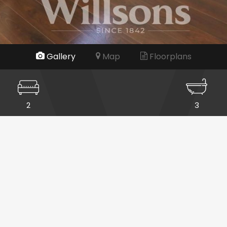
Gallery
Map
Floorplans
2
3