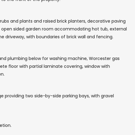
rubs and plants and raised brick planters, decorative paving
th open sided garden room accommodating hot tub, external
the driveway, with boundaries of brick wall and fencing.
 and plumbing below for washing machine, Worcester gas
ete floor with partial laminate covering, window with
en.
ge providing two side-by-side parking bays, with gravel
etion.