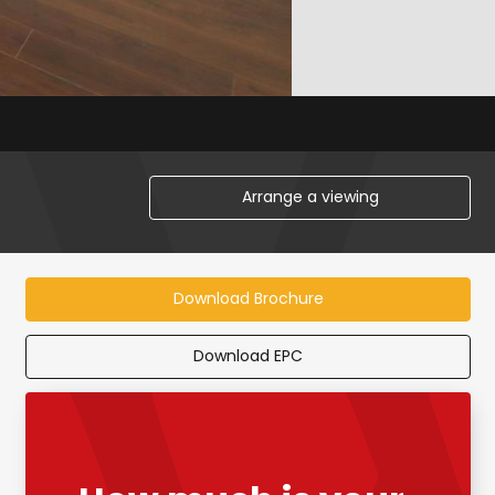
Arrange a viewing
Download Brochure
Download EPC