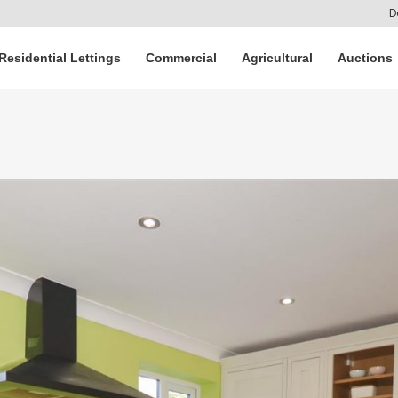
D
Residential Lettings
Commercial
Agricultural
Auctions