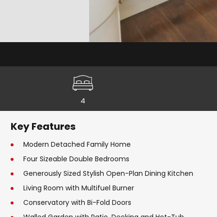
4
Key Features
Modern Detached Family Home
Four Sizeable Double Bedrooms
Generously Sized Stylish Open-Plan Dining Kitchen
Living Room with Multifuel Burner
Conservatory with Bi-Fold Doors