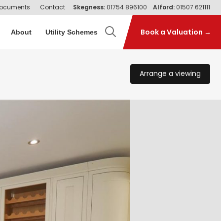
ocuments
Contact
Skegness:
01754 896100
Alford:
01507 621111
Book a Valuation →
About
Utility Schemes
Arrange a viewing