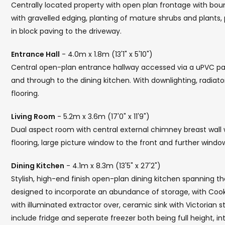
Centrally located property with open plan frontage with bou
with gravelled edging, planting of mature shrubs and plants,
in block paving to the driveway.
Entrance Hall
- 4.0m x 1.8m (13'1" x 5'10")
Central open-plan entrance hallway accessed via a uPVC part
and through to the dining kitchen. With downlighting, radiat
flooring.
Living Room
- 5.2m x 3.6m (17'0" x 11'9")
Dual aspect room with central external chimney breast wall w
flooring, large picture window to the front and further window
Dining Kitchen
- 4.1m x 8.3m (13'5" x 27'2")
Stylish, high-end finish open-plan dining kitchen spanning t
designed to incorporate an abundance of storage, with Cookm
with illuminated extractor over, ceramic sink with Victorian s
include fridge and seperate freezer both being full height, 